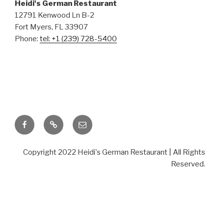
German
Heidi's German Restaurant
12791 Kenwood Ln B-2
Fort Myers, FL 33907
Phone:
tel: +1 (239) 728-5400
Restaurant
TASTE THE DIFFERENCE
Facebook
TripAdvisor
Email
Copyright 2022 Heidi's German Restaurant | All Rights
Reserved.