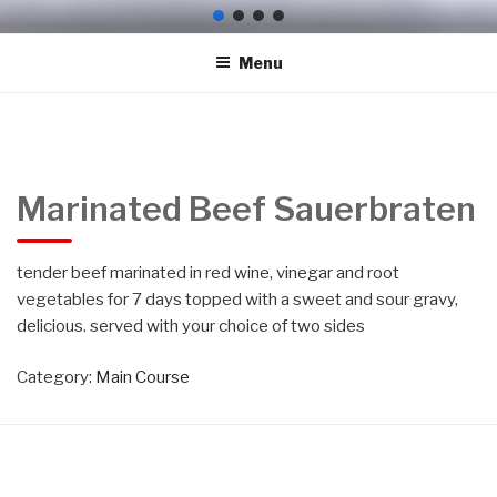
Skip
HEIDI'S GERMAN
Here at Heidi's German Restaurant, Fort Myers – you'll experience
to
delicious German, American cuisine. Try our mouth-watering
RESTAURANT, DEUTSCHES
Menu
content
dishes, carefully prepared with fresh ingredients! At Heidi's German
RESTAURANT FORT MYERS
Restaurant, Fort Myers, our recipe for success is simple – Great
food & care makes customers return every time Schnitzel,
FLORIDA
Bratwurst, Sauerbraten, Goulasch, Pork Hock
Marinated Beef Sauerbraten
tender beef marinated in red wine, vinegar and root
vegetables for 7 days topped with a sweet and sour gravy,
Heidi's
delicious. served with your choice of two sides
Category:
Main Course