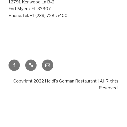
German
12791 Kenwood Ln B-2
Fort Myers, FL 33907
Phone:
tel: +1 (239) 728-5400
Restaurant
TASTE THE DIFFERENCE
Facebook
TripAdvisor
Email
Copyright 2022 Heidi's German Restaurant | All Rights
Reserved.